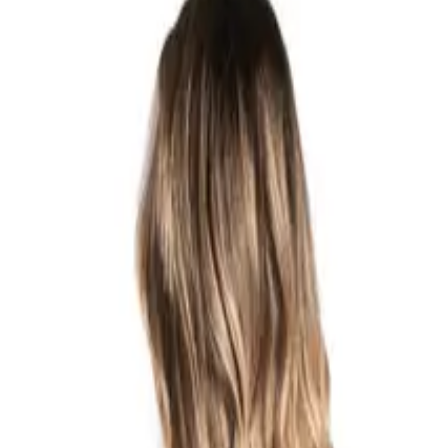
RETURNS