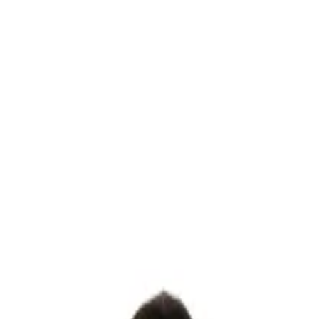
AT CHECKOUT
EBULA
DECADENCE
LUMERA
LAVANDE
RADIANCE
OPALIN
BRIDAL 24'
CUSTOM BRIDAL