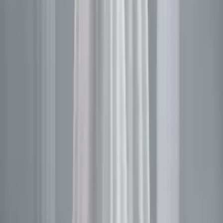
ADD TO BAG
CHECKOUT NOW
DESCRIPTION
SHIPPING & DELIVERY
CONTACT US
WHATSAPP
YOU MAY ALSO LIKE
Sale
Leyna
$1,615.88
$1,210.94
Sale
Areale
$1,615.88
$1,210.94
Sale
Moloy